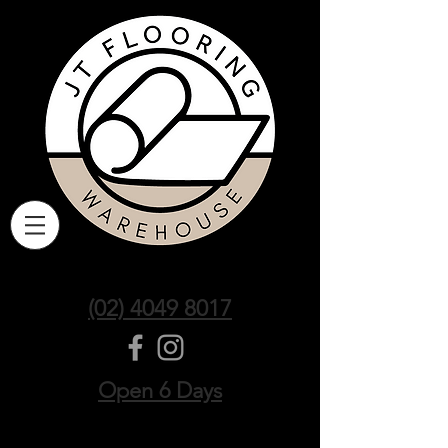
(02) 4049 8017
Open 6 Days
Sort by